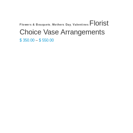
Florist
This
,
,
Flowers & Bouquets
Mothers Day
Valentines
product
Choice Vase Arrangements
has
Price
$
350.00
–
$
550.00
multiple
range:
variants.
$ 350.00
The
through
options
$ 550.00
may
be
chosen
on
the
product
page