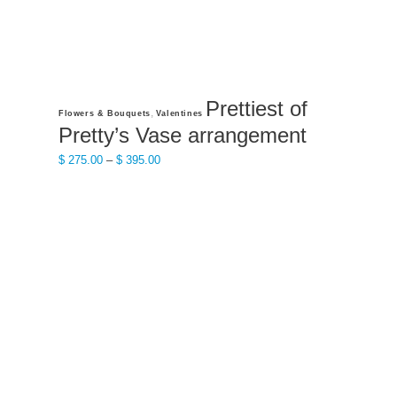
Prettiest of
This
,
Flowers & Bouquets
Valentines
product
Pretty’s Vase arrangement
has
Price
$
275.00
–
$
395.00
multiple
range:
variants.
$ 275.00
The
through
options
$ 395.00
may
be
chosen
on
the
product
page