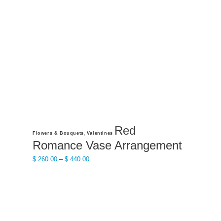
may
be
chosen
on
the
product
page
Red
This
,
Flowers & Bouquets
Valentines
product
Romance Vase Arrangement
has
Price
$
260.00
–
$
440.00
multiple
range:
variants.
$ 260.00
The
through
options
$ 440.00
may