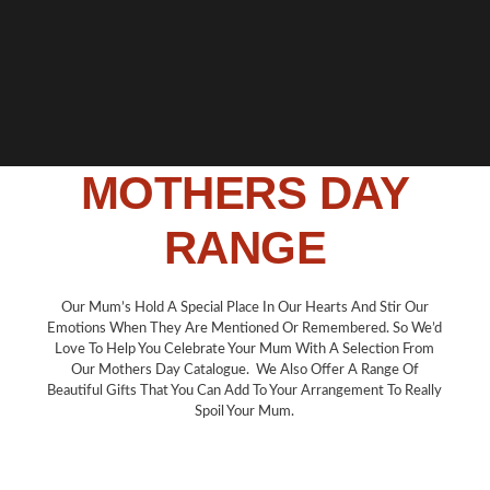
MOTHERS DAY
RANGE
Our Mum’s Hold A Special Place In Our Hearts And Stir Our
Emotions When They Are Mentioned Or Remembered. So We’d
Love To Help You Celebrate Your Mum With A Selection From
Our Mothers Day Catalogue. We Also Offer A Range Of
Beautiful Gifts That You Can Add To Your Arrangement To Really
Spoil Your Mum.