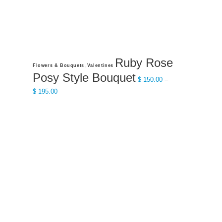
page
Ruby Rose
This
,
Flowers & Bouquets
Valentines
product
Posy Style Bouquet
$
150.00
–
has
Price
$
195.00
multiple
range:
variants.
$ 150.00
The
through
options
$ 195.00
may
be
chosen
on
the
product
page