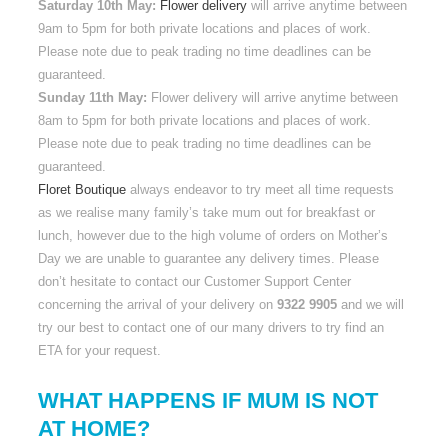
Saturday 10th May:
Flower delivery
will arrive anytime between
9am to 5pm for both private locations and places of work.
Please note due to peak trading no time deadlines can be
guaranteed.
Sunday 11th May:
Flower delivery will arrive anytime between
8am to 5pm for both private locations and places of work.
Please note due to peak trading no time deadlines can be
guaranteed.
Floret Boutique
always endeavor to try meet all time requests
as we realise many family’s take mum out for breakfast or
lunch, however due to the high volume of orders on Mother’s
Day we are unable to guarantee any delivery times. Please
don’t hesitate to contact our Customer Support Center
concerning the arrival of your delivery on
9322 9905
and we will
try our best to contact one of our many drivers to try find an
ETA for your request.
WHAT HAPPENS IF MUM IS NOT
AT HOME?