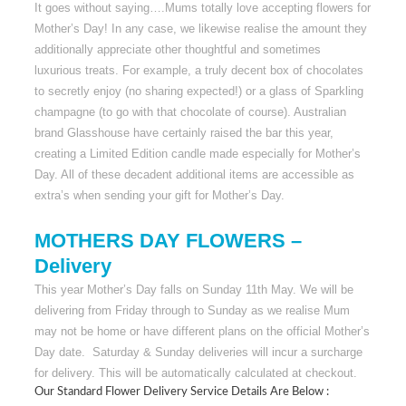
It goes without saying….Mums totally love accepting flowers for
Mother’s Day! In any case, we likewise realise the amount they
additionally appreciate other thoughtful and sometimes
luxurious treats. For example, a truly decent box of chocolates
to secretly enjoy (no sharing expected!) or a glass of Sparkling
champagne (to go with that chocolate of course). Australian
brand Glasshouse have certainly raised the bar this year,
creating a Limited Edition candle made especially for Mother’s
Day. All of these decadent additional items are accessible as
extra’s when sending your gift for Mother’s Day.
MOTHERS DAY FLOWERS –
Delivery
This year Mother’s Day falls on Sunday 11th May. We will be
delivering from Friday through to Sunday as we realise Mum
may not be home or have different plans on the official Mother’s
Day date. Saturday & Sunday deliveries will incur a surcharge
for delivery. This will be automatically calculated at checkout.
Our Standard Flower Delivery Service Details Are Below :