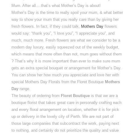
Mum. After all….that’s what Mother’s Day is about!
Mother’s Day is the time to really spoil your mum, & what better
way to show your mum that you really care than by giving her
fresh flowers. In fact, if they could talk,
Mothers Day
flowers
would say: “thank you”, “I love you”, “I appreciate you”, and
much, much more. Fresh flowers are what we consider to be a
modern day luxury, easily squeezed out of the weekly budget,
which means that more often than not, mum goes without them
? That’s why it is more important than ever to make sure mum
gets an extra special bouquet or arrangement for Mother’s Day.
You can show her how much you appreciate and love her with
special Mothers Day Florals from the Floret Boutique
Mothers
Day
range.
The beauty of ordering from
Floret Boutique
is that we are a
boutique florist that takes great care in personally crafting each
and every floral arrangement on location, whether it is for pick
up or delivery in the lovely city of Perth. We are not part of
those large companies that subcontract the work, paying next
to nothing, and certainly do not prioritize the quality and value