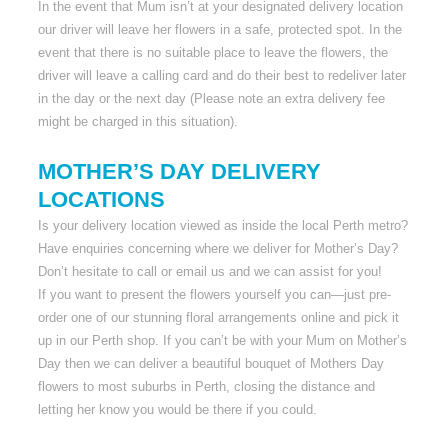
In the event that Mum isn’t at your designated delivery location
our driver will leave her flowers in a safe, protected spot. In the
event that there is no suitable place to leave the flowers, the
driver will leave a calling card and do their best to redeliver later
in the day or the next day (Please note an extra delivery fee
might be charged in this situation).
MOTHER’S DAY DELIVERY
LOCATIONS
Is your delivery location viewed as inside the local Perth metro?
Have enquiries concerning where we deliver for Mother’s Day?
Don’t hesitate to call or email us and we can assist for you!
If you want to present the flowers yourself you can—just pre-
order one of our stunning floral arrangements online and pick it
up in our Perth shop. If you can’t be with your Mum on Mother’s
Day then we can deliver a beautiful bouquet of Mothers Day
flowers to most suburbs in Perth, closing the distance and
letting her know you would be there if you could.