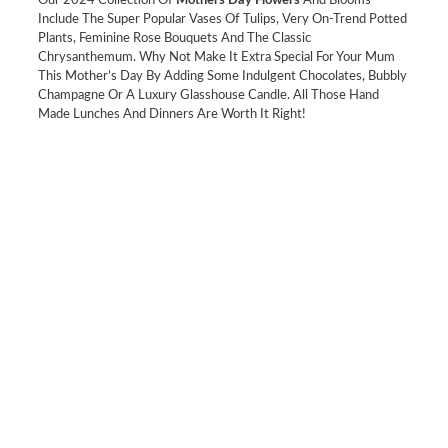
Our 2024 Collection Of
Mothers Day Flowers
And Blooms
Include The Super Popular Vases Of Tulips, Very On-Trend Potted
Plants, Feminine Rose Bouquets And The Classic
Chrysanthemum. Why Not Make It Extra Special For Your Mum
This Mother’s Day By Adding Some Indulgent Chocolates, Bubbly
Champagne Or A Luxury Glasshouse Candle. All Those Hand
Made Lunches And Dinners Are Worth It Right!