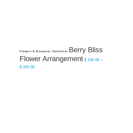
product
page
Berry Bliss
This
,
Flowers & Bouquets
Valentines
product
Flower Arrangement
$
195.00
–
has
Price
$
265.00
multiple
range:
variants.
$ 195.00
The
through
options
$ 265.00
may
be
chosen
on
the