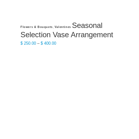
Seasonal
This
,
Flowers & Bouquets
Valentines
product
Selection Vase Arrangement
has
Price
$
250.00
–
$
400.00
multiple
range:
variants.
$ 250.00
The
through
options
$ 400.00
may
be
chosen
on
the
product
page