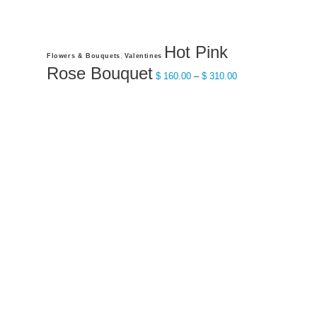
Hot Pink
This
,
Flowers & Bouquets
Valentines
product
Rose Bouquet
Price
$
160.00
–
$
310.00
has
range:
multiple
$ 160.00
variants.
through
The
$ 310.00
options
may
be
chosen
on
the
product
page