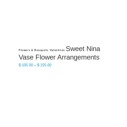
the
product
page
Sweet Nina
This
,
Flowers & Bouquets
Valentines
product
Vase Flower Arrangements
has
Price
$
105.00
–
$
155.00
multiple
range:
variants.
$ 105.00
The
through
options
$ 155.00
may
be
chosen
on
the