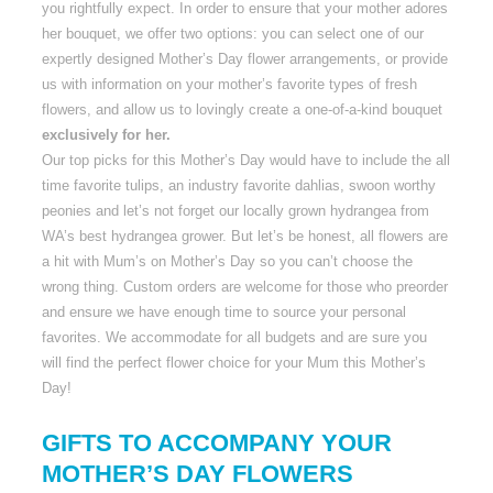
you rightfully expect. In order to ensure that your mother adores
her bouquet, we offer two options: you can select one of our
expertly designed Mother’s Day flower arrangements, or provide
us with information on your mother’s favorite types of fresh
flowers, and allow us to lovingly create a one-of-a-kind bouquet
exclusively for her.
Our top picks for this Mother’s Day would have to include the all
time favorite tulips, an industry favorite dahlias, swoon worthy
peonies and let’s not forget our locally grown hydrangea from
WA’s best hydrangea grower. But let’s be honest, all flowers are
a hit with Mum’s on Mother’s Day so you can’t choose the
wrong thing. Custom orders are welcome for those who preorder
and ensure we have enough time to source your personal
favorites. We accommodate for all budgets and are sure you
will find the perfect flower choice for your Mum this Mother’s
Day!
GIFTS TO ACCOMPANY YOUR
MOTHER’S DAY FLOWERS