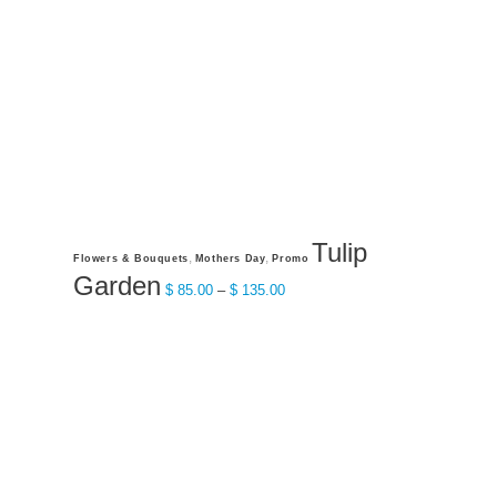
on
the
product
page
Tulip
This
,
,
Flowers & Bouquets
Mothers Day
Promo
product
Garden
Price
$
85.00
–
$
135.00
has
range:
multiple
$ 85.00
variants.
through
The
$ 135.00
options
may
be
chosen