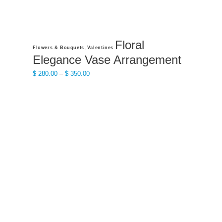
Floral
This
,
Flowers & Bouquets
Valentines
product
Elegance Vase Arrangement
has
Price
$
280.00
–
$
350.00
multiple
range:
variants.
$ 280.00
The
through
options
$ 350.00
may
be
chosen
on
the
product
page