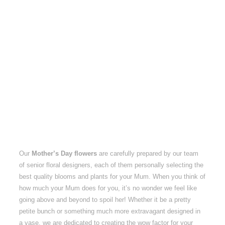
Our
Mother’s Day flowers
are carefully prepared by our team
of senior floral designers, each of them personally selecting the
best quality blooms and plants for your Mum. When you think of
how much your Mum does for you, it’s no wonder we feel like
going above and beyond to spoil her! Whether it be a pretty
petite bunch or something much more extravagant designed in
a vase, we are dedicated to creating the wow factor for your