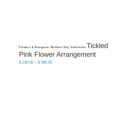
product
page
Tickled
This
,
,
Flowers & Bouquets
Mothers Day
Valentines
product
Pink Flower Arrangement
has
Price
$
220.00
–
$
390.00
multiple
range:
variants.
$ 220.00
The
through
options
$ 390.00
may
be
chosen
on
the
product