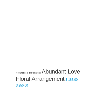
Abundant Love
This
Flowers & Bouquets
product
Floral Arrangement
$
185.00
–
has
Price
$
250.00
multiple
range:
variants.
$ 185.00
The
through
options