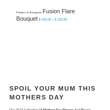
Fusion Flare
This
Flowers & Bouquets
product
Bouquet
Price
$
150.00
–
$
220.00
has
range:
multiple
$ 150.00
variants.
through
The
$ 220.00
options
may
be
chosen
on
the
product
SPOIL YOUR MUM THIS
page
MOTHERS DAY