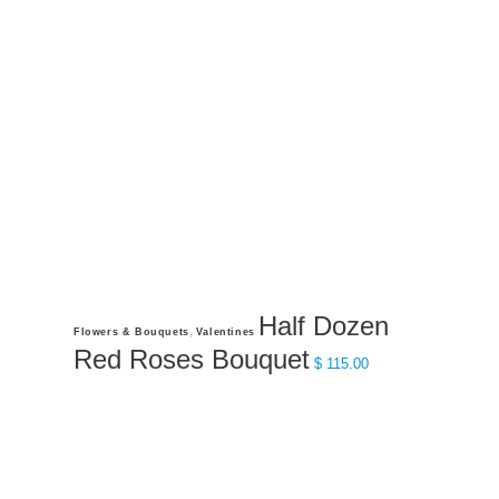
$ 250.00
may
be
chosen
on
the
product
page
Half Dozen
This
,
Flowers & Bouquets
Valentines
product
Red Roses Bouquet
$
115.00
has
multiple
variants.
The
options