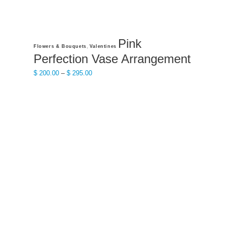
Pink
This
,
Flowers & Bouquets
Valentines
product
Perfection Vase Arrangement
has
Price
$
200.00
–
$
295.00
multiple
range:
variants.
$ 200.00
The
through
options
$ 295.00
may
be
chosen
on
the
product
page