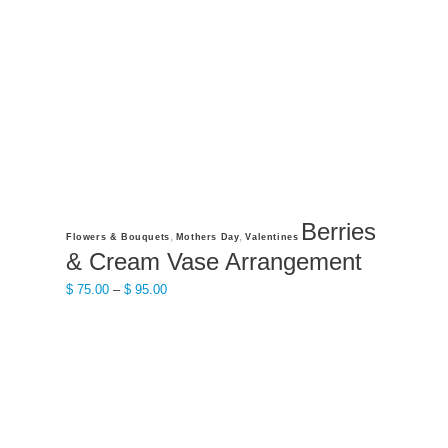
be
chosen
on
the
product
page
Berries
This
,
,
Flowers & Bouquets
Mothers Day
Valentines
product
& Cream Vase Arrangement
has
Price
$
75.00
–
$
95.00
multiple
range:
variants.
$ 75.00
The
through
options
$ 95.00
may
be
chosen