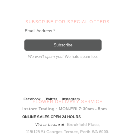
SUBSCRIBE FOR SPECIAL OFFERS
We won’t spam you!
We hate spam too.
Facebook
Twitter
Instagram
FLOWER DELIVERY SERVICE
Instore Trading : MON-FRI 7:30am - 5pm
ONLINE SALES OPEN 24 HOURS
Brookfield Place,
Visit us instore at
:
119/125 St Georges Terrace, Perth WA 6000.