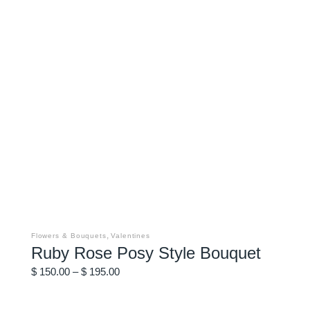
This
product
has
,
Flowers & Bouquets
Valentines
multiple
Ruby Rose Posy Style Bouquet
variants.
The
Price
options
$
150.00
–
$
195.00
may
range:
be
$ 150.00
chosen
through
on