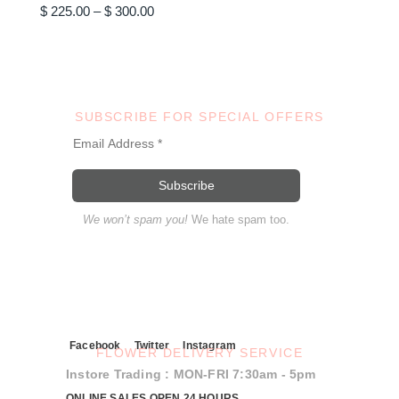
Price
options
$
225.00
–
$
300.00
may
range:
be
$ 225.00
chosen
through
on
$ 300.00
the
product
page
SUBSCRIBE FOR SPECIAL OFFERS
We won’t spam you!
We hate spam too.
Facebook
Twitter
Instagram
FLOWER DELIVERY SERVICE
Instore Trading : MON-FRI 7:30am - 5pm
ONLINE SALES OPEN 24 HOURS