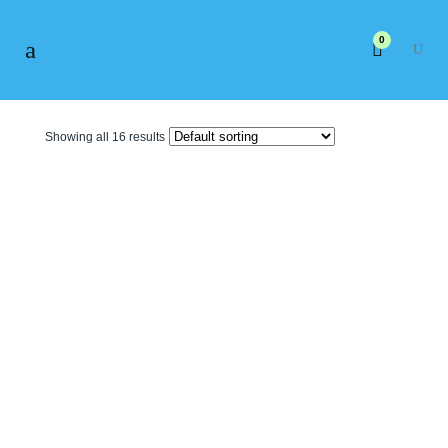
0
Showing all 16 results