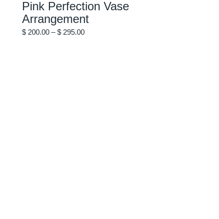
Pink Perfection Vase
variants.
The
Arrangement
options
may
Price
be
$
200.00
–
$
295.00
chosen
range:
on
$ 200.00
the
through
product
$ 295.00
page