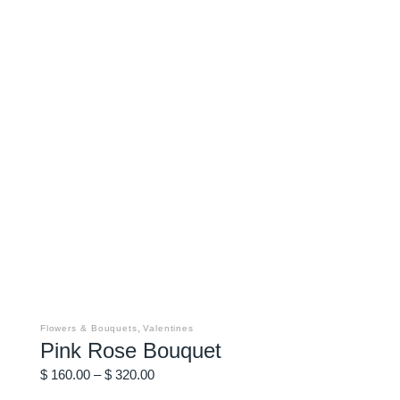
This
product
has
,
Flowers & Bouquets
Valentines
multiple
Pink Rose Bouquet
variants.
The
Price
options
$
160.00
–
$
320.00
may
range:
be