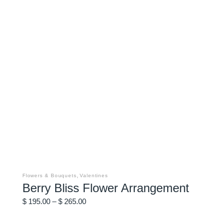
This
product
has
,
Flowers & Bouquets
Valentines
multiple
Berry Bliss Flower Arrangement
variants.
The
Price
options
$
195.00
–
$
265.00
may
range:
be
$ 195.00
chosen