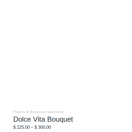
This
product
has
,
Flowers & Bouquets
Valentines
multiple
Dolce Vita Bouquet
variants.
The
Price
options
$
225.00
–
$
300.00
may
range: