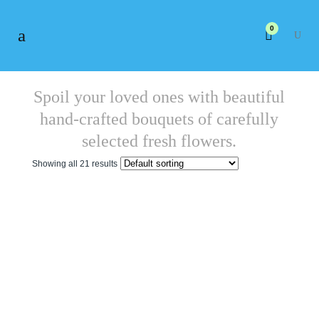
0
Spoil your loved ones with beautiful
hand-crafted bouquets of carefully
selected fresh flowers.
Showing all 21 results