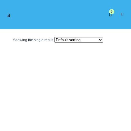
0
Showing the single result