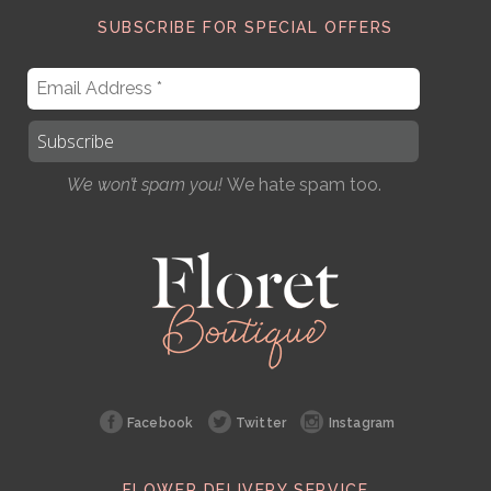
SUBSCRIBE FOR SPECIAL OFFERS
We won’t spam you!
We hate spam too.
Facebook
Twitter
Instagram
FLOWER DELIVERY SERVICE