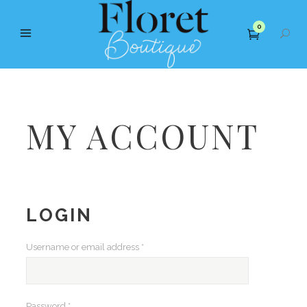
0
MY ACCOUNT
LOGIN
Required
Username or email address
*
Required
Password
*