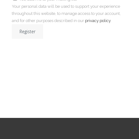
Your personal data will be used to support your experience
throughout this website, to manage access to your account,
and for other purposes described in our
privacy policy
.
Register