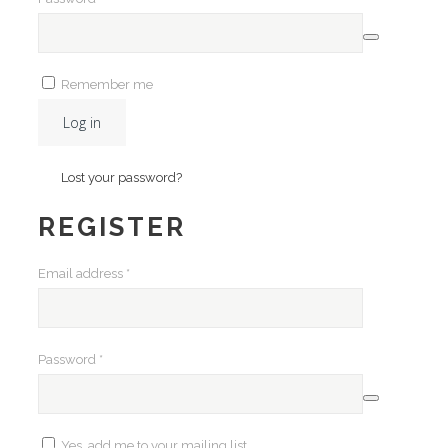
Remember me
Log in
Lost your password?
REGISTER
Required
Email address
*
Required
Password
*
Yes, add me to your mailing list