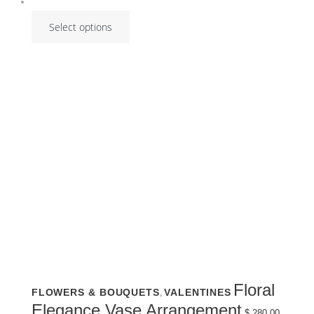
Select options
This
Floral
FLOWERS & BOUQUETS
VALENTINES
,
product
has
Elegance Vase Arrangement
multiple
$
280.00