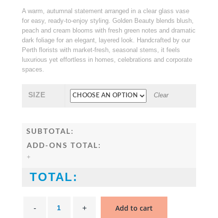
$ 150.00
A warm, autumnal statement arranged in a clear glass vase
through
for easy, ready-to-enjoy styling. Golden Beauty blends blush,
$ 195.00
peach and cream blooms with fresh green notes and dramatic
dark foliage for an elegant, layered look. Handcrafted by our
Perth florists with market-fresh, seasonal stems, it feels
luxurious yet effortless in homes, celebrations and corporate
spaces.
SIZE
Clear
SUBTOTAL:
ADD-ONS TOTAL:
+
TOTAL:
Golden
Beauty
Add to cart
Flower