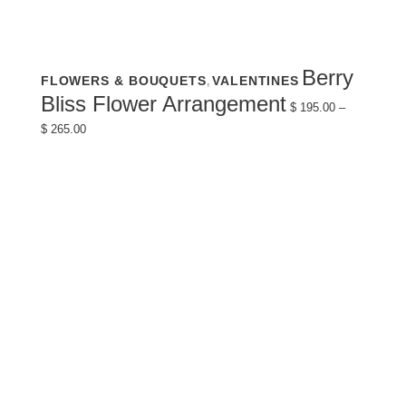
This
Berry
FLOWERS & BOUQUETS
VALENTINES
,
product
has
Bliss Flower Arrangement
multiple
$
195.00
–
variants.
Price
$
265.00
The
range:
options
$ 195.00
may
through
be
$ 265.00
chosen
on
the
product
page