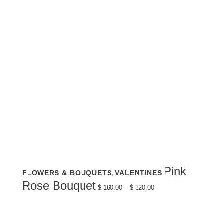
This
Pink
FLOWERS & BOUQUETS
VALENTINES
,
product
has
Price
Rose Bouquet
multiple
$
160.00
–
$
320.00
range:
variants.
$ 160.00
The
through
options
$ 320.00
may
be