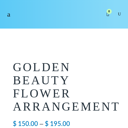
0
GOLDEN
BEAUTY
FLOWER
ARRANGEMENT
Price
–
$
150.00
$
195.00
range: