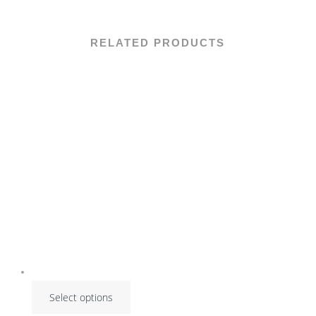
RELATED PRODUCTS
Select options