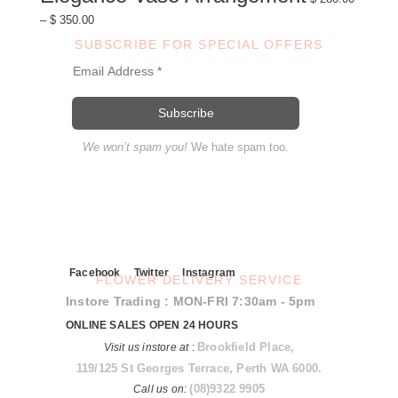
variants.
Price
–
$
350.00
The
range:
options
$ 280.00
may
SUBSCRIBE FOR SPECIAL OFFERS
through
be
$ 350.00
chosen
on
the
product
page
We won’t spam you!
We hate spam too.
Facebook
Twitter
Instagram
FLOWER DELIVERY SERVICE
Instore Trading : MON-FRI 7:30am - 5pm
ONLINE SALES OPEN 24 HOURS
Brookfield Place,
Visit us instore at
:
119/125 St Georges Terrace, Perth WA 6000.
(08)9322 9905
Call us on: