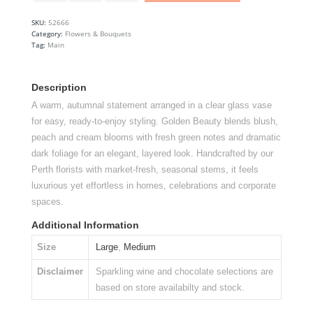
Arrangement
quantity
SKU:
52666
Category:
Flowers & Bouquets
Tag:
Main
Description
A warm, autumnal statement arranged in a clear glass vase
for easy, ready-to-enjoy styling. Golden Beauty blends blush,
peach and cream blooms with fresh green notes and dramatic
dark foliage for an elegant, layered look. Handcrafted by our
Perth florists with market-fresh, seasonal stems, it feels
luxurious yet effortless in homes, celebrations and corporate
spaces.
Additional Information
Size
Large
,
Medium
Disclaimer
Sparkling wine and chocolate selections are
based on store availabilty and stock.