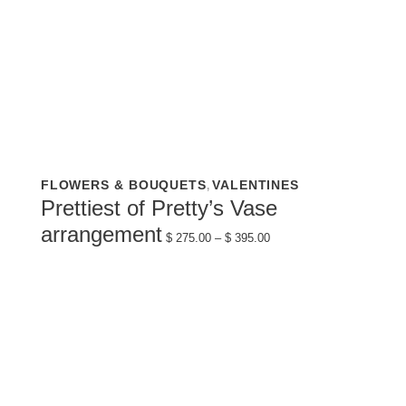
This
FLOWERS & BOUQUETS
VALENTINES
,
product
has
Prettiest of Pretty’s Vase
multiple
variants.
Price
arrangement
The
$
275.00
–
$
395.00
range:
options
$ 275.00
may
through
be
$ 395.00
chosen
on
the
product
page