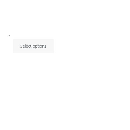
Select options