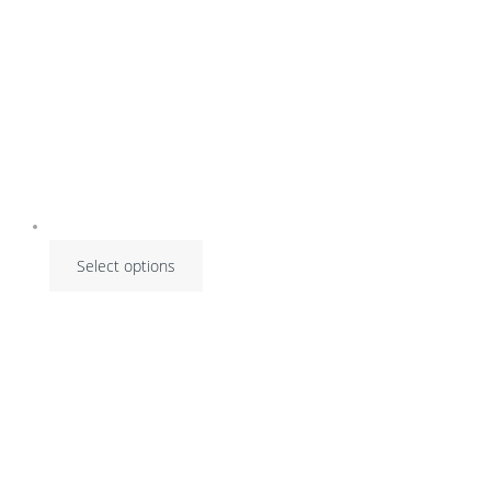
Select options