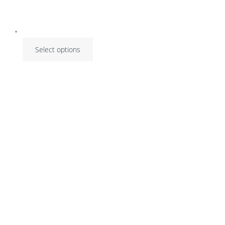
Select options