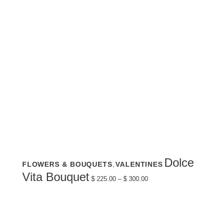
This
Dolce
FLOWERS & BOUQUETS
VALENTINES
,
product
has
Price
Vita Bouquet
multiple
$
225.00
–
$
300.00
range:
variants.
$ 225.00
The
through
options
$ 300.00
may
be
chosen