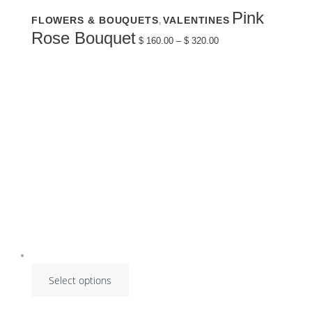
This
Pink
FLOWERS & BOUQUETS
VALENTINES
,
product
has
Price
Rose Bouquet
multiple
$
160.00
–
$
320.00
range:
variants.
$ 160.00
The
through
options
$ 320.00
may
be
chosen
on
the
product
page
Select options