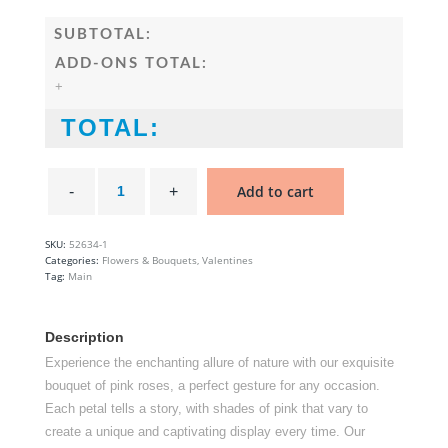
SUBTOTAL:
ADD-ONS TOTAL:
+
TOTAL:
Hot
Pink
Add to cart
Rose
Bouquet
quantity
SKU:
52634-1
Categories:
Flowers & Bouquets
,
Valentines
Tag:
Main
Description
Experience the enchanting allure of nature with our exquisite
bouquet of pink roses, a perfect gesture for any occasion.
Each petal tells a story, with shades of pink that vary to
create a unique and captivating display every time. Our