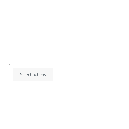
on
the
product
page
Select options