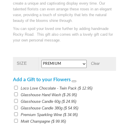
create a unique and captivating display every time. Our
talented florists can even arrange these roses in an elegant
vase, providing a touch of simplicity that lets the natural
beauty of the blooms shine through.
You can spoil your loved one further by adding handmade
Rocky Road. This gift also comes with a lovely gift card for
your own personal message.
SIZE
Clear
Add a Gift to your Flowers
Loco Love Chocolate - Twin Pack
(
$
12.95
)
Glasshouse Hand Wash
(
$
26.95
)
Glasshouse Candle 60g
(
$
24.95
)
Glasshouse Candle 380g
(
$
54.95
)
Premium Sparkling Wine
(
$
34.95
)
Moët Champagne
(
$
99.95
)