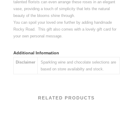
talented florists can even arrange these roses in an elegant
vase, providing a touch of simplicity that lets the natural
beauty of the blooms shine through.
You can spoil your loved one further by adding handmade
Rocky Road. This gift also comes with a lovely gift card for
your own personal message.
Additional Information
Disclaimer
Sparkling wine and chocolate selections are
based on store availabilty and stock.
RELATED PRODUCTS