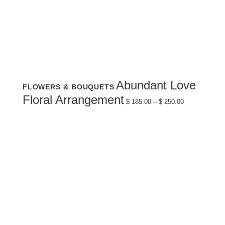
This
Abundant Love
FLOWERS & BOUQUETS
product
has
Price
Floral Arrangement
multiple
$
185.00
–
$
250.00
range:
variants.
$ 185.00
The
through
options
$ 250.00
may
be
chosen
on
the
product
page