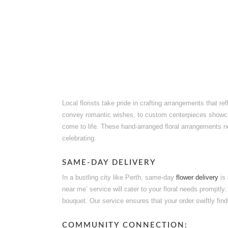
Local florists take pride in crafting arrangements that r
convey romantic wishes, to custom centerpieces showc
come to life. These hand-arranged floral arrangements not 
celebrating.
SAME-DAY DELIVERY
In a bustling city like Perth, same-day
flower delivery
is 
near me’ service will cater to your floral needs promptly
bouquet. Our service ensures that your order swiftly find
COMMUNITY CONNECTION: