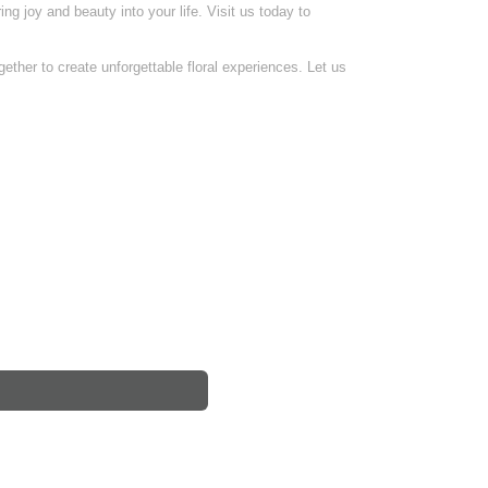
ing joy and beauty into your life. Visit us today to
ether to create unforgettable floral experiences. Let us