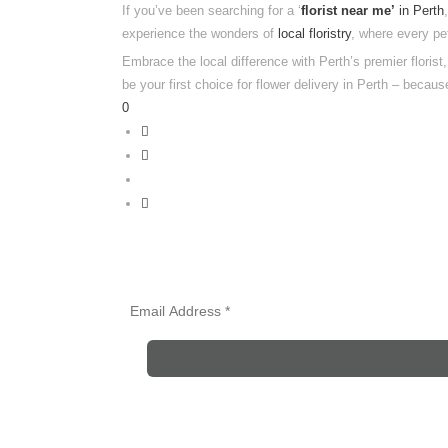
If you’ve been searching for a ‘
florist near me’
in Perth
experience the wonders of
local floristry
, where every pe
Embrace the local difference with Perth’s premier floris
be your first choice for flower delivery in Perth – because
0