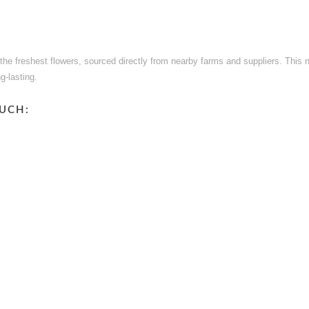
e the freshest flowers, sourced directly from nearby farms and suppliers. This
g-lasting.
UCH: