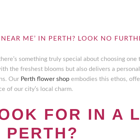
 NEAR ME’ IN PERTH? LOOK NO FURTH
 there’s something truly special about choosing one 
with the freshest blooms but also delivers a personal
ons. Our
Perth flower shop
embodies this ethos, offer
 of our city’s local charm.
OOK FOR IN A 
N PERTH?