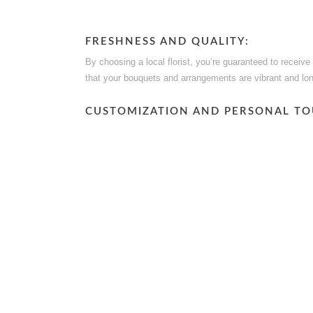
FRESHNESS AND QUALITY:
By choosing a local florist, you’re guaranteed to receiv
that your bouquets and arrangements are vibrant and lon
CUSTOMIZATION AND PERSONAL TO