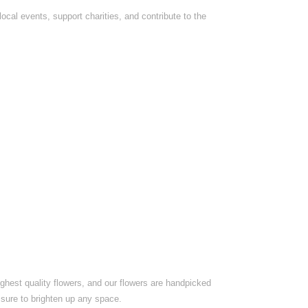
ocal events, support charities, and contribute to the
ighest quality flowers, and our flowers are handpicked
 sure to brighten up any space.