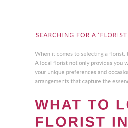
SEARCHING FOR A ‘FLORIST
When it comes to selecting a florist,
A local florist not only provides you 
your unique preferences and occasi
arrangements that capture the essence
WHAT TO L
FLORIST I