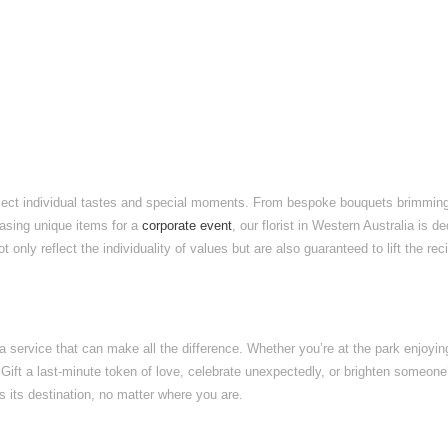
eflect individual tastes and special moments. From bespoke bouquets brimming wi
asing unique items for a
corporate event
, our florist in Western Australia is 
only reflect the individuality of values but are also guaranteed to lift the rec
a service that can make all the difference. Whether you’re at the park enjoying
. Gift a last-minute token of love, celebrate unexpectedly, or brighten someon
s its destination, no matter where you are.