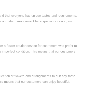
nd that everyone has unique tastes and requirements,
or a custom arrangement for a special occasion, our
r a flower courier service for customers who prefer to
ive in perfect condition. This means that our customers
election of flowers and arrangements to suit any taste
his means that our customers can enjoy beautiful,