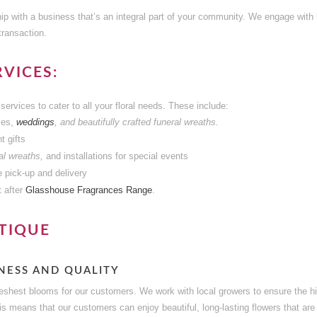
ip with a business that’s an integral part of your community. We engage with l
transaction.
VICES:
services to cater to all your floral needs. These include:
ies,
weddings
, and beautifully crafted funeral wreaths.
t gifts
l wreaths,
and installations for special events
e pick-up and delivery
 after
Glasshouse Fragrances Range
.
TIQUE
NESS AND QUALITY
freshest blooms for our customers. We work with local growers to ensure the h
his means that our customers can enjoy beautiful, long-lasting flowers that are