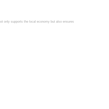
 not only supports the local economy but also ensures