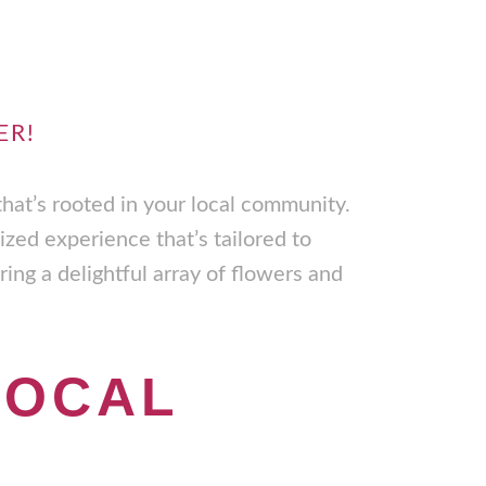
ER!
that’s rooted in your local community.
ized experience that’s tailored to
ing a delightful array of flowers and
LOCAL