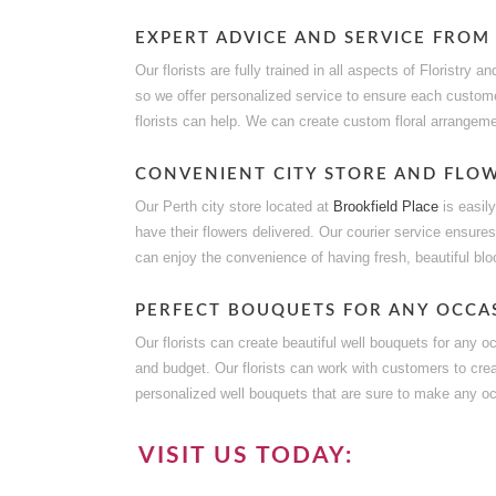
EXPERT ADVICE AND SERVICE FROM
Our florists are fully trained in all aspects of Floristry
so we offer personalized service to ensure each custome
florists can help. We can create custom floral arrangem
CONVENIENT CITY STORE AND FLOW
Our Perth city store located at
Brookfield Place
is easil
have their flowers delivered. Our courier service ensures
can enjoy the convenience of having fresh, beautiful bloo
PERFECT BOUQUETS FOR ANY OCCA
Our florists can create beautiful well bouquets for any o
and budget. Our florists can work with customers to cre
personalized well bouquets that are sure to make any oc
VISIT US TODAY: