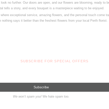
, look no further. Our doors are open, and our flowers are blooming, ready to br
tal tells a story, and every bouquet is a masterpiece waiting to be enjoyed.
t, where exceptional service, amazing flowers, and the personal touch come tog
 nothing says it better than the freshest flowers from your local Perth florist.
SUBSCRIBE FOR SPECIAL OFFERS
We won’t spam you!
We hate spam too.