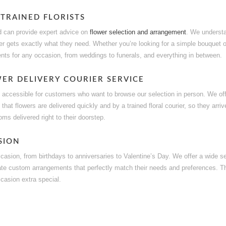
 TRAINED FLORISTS
 and can provide expert advice on
flower selection and arrangement
. We understa
r gets exactly what they need. Whether you’re looking for a simple bouquet 
ents for any occasion, from weddings to funerals, and everything in between.
ER DELIVERY COURIER SERVICE
y accessible for customers who want to browse our selection in person. We offe
 that flowers are delivered quickly and by a trained floral courier, so they arr
ms delivered right to their doorstep.
SION
ccasion, from birthdays to anniversaries to Valentine’s Day. We offer a wide s
ate custom arrangements that perfectly match their needs and preferences. T
casion extra special.