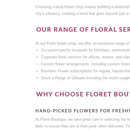
Choosing a local flower shop means building a relationsh
city’s vibrancy, creating a bond that goes beyond just a 
OUR RANGE OF FLORAL SER
At our Perth flower shop, we offer an extensive range of 
Occasion-specific bouquets for birthdays, anniversar
Corporate floral services for offices, events, and clien
Custom flower arrangements, including
custom funera
Business Flower subscriptions for regular, hassle-fre
Stock a Range of Giftware including the much sought
WHY CHOOSE FLORET BOU
HAND-PICKED FLOWERS FOR FRESH
At Floret Boutique, we take great care in selecting the 
daily to ensure they are at their peak when delivered. T