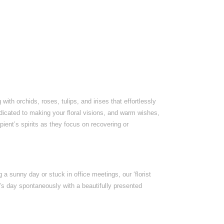
th orchids, roses, tulips, and irises that effortlessly
dedicated to making your floral visions, and warm wishes,
ipient’s spirits as they focus on recovering or
 a sunny day or stuck in office meetings, our ‘florist
e’s day spontaneously with a beautifully presented