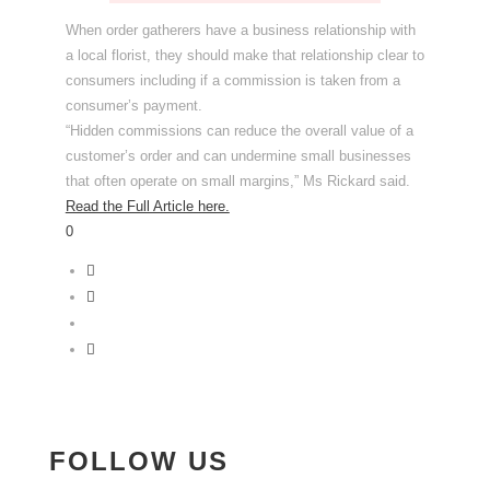
When order gatherers have a business relationship with
a local florist, they should make that relationship clear to
consumers including if a commission is taken from a
consumer’s payment.
“Hidden commissions can reduce the overall value of a
customer’s order and can undermine small businesses
that often operate on small margins,” Ms Rickard said.
Read the Full Article here.
0
FOLLOW US