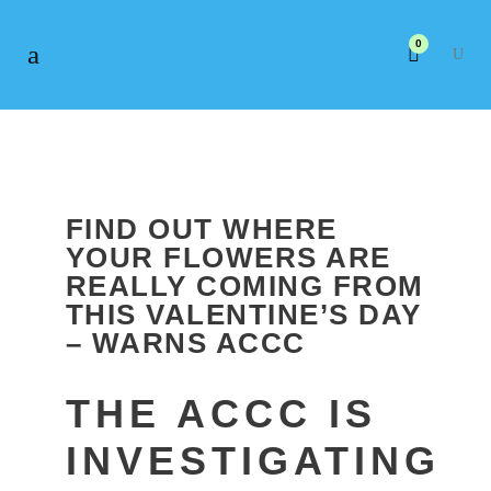
0
FIND OUT WHERE
YOUR FLOWERS ARE
REALLY COMING FROM
THIS VALENTINE’S DAY
– WARNS ACCC
THE ACCC IS
INVESTIGATING