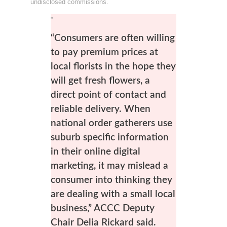
undisclosed commissions.
”
“Consumers are often willing
to pay premium prices at
local florists in the hope they
will get fresh flowers, a
direct point of contact and
reliable delivery. When
national order gatherers use
suburb specific information
in their online digital
marketing, it may mislead a
consumer into thinking they
are dealing with a small local
business,” ACCC Deputy
Chair Delia Rickard said.