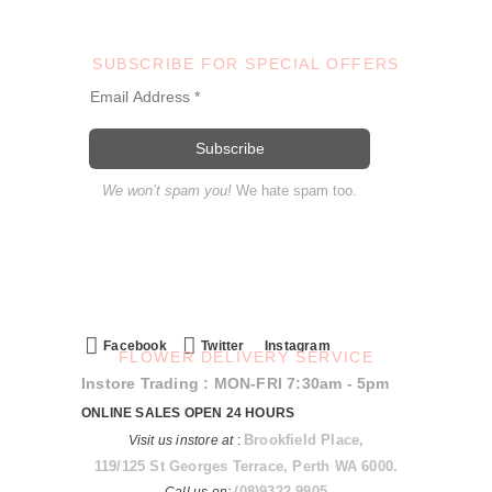
SUBSCRIBE FOR SPECIAL OFFERS
We won’t spam you!
We hate spam too.
Facebook
Twitter
Instagram
FLOWER DELIVERY SERVICE
Instore Trading : MON-FRI 7:30am - 5pm
ONLINE SALES OPEN 24 HOURS
Brookfield Place,
Visit us instore at
:
119/125 St Georges Terrace, Perth WA 6000.
(08)9322 9905
Call us on: