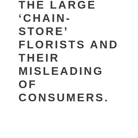
THE LARGE
‘CHAIN-
STORE’
FLORISTS AND
THEIR
MISLEADING
OF
CONSUMERS.