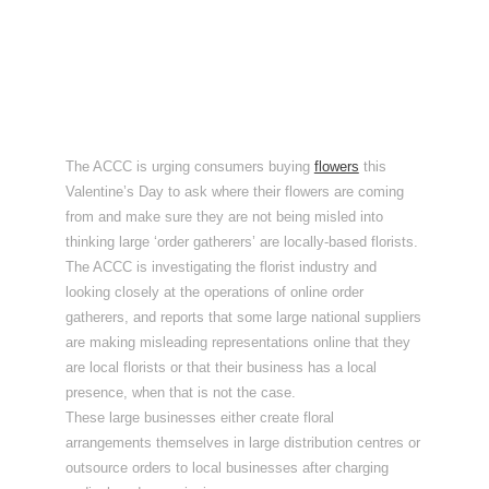
The ACCC is urging consumers buying
flowers
this
Valentine’s Day to ask where their flowers are coming
from and make sure they are not being misled into
thinking large ‘order gatherers’ are locally-based florists.
The ACCC is investigating the florist industry and
looking closely at the operations of online order
gatherers, and reports that some large national suppliers
are making misleading representations online that they
are local florists or that their business has a local
presence, when that is not the case.
These large businesses either create floral
arrangements themselves in large distribution centres or
outsource orders to local businesses after charging