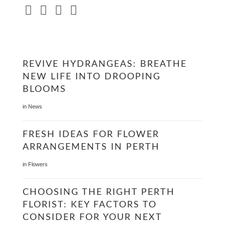
REVIVE HYDRANGEAS: BREATHE
NEW LIFE INTO DROOPING
BLOOMS
in
News
FRESH IDEAS FOR FLOWER
ARRANGEMENTS IN PERTH
in
Flowers
CHOOSING THE RIGHT PERTH
FLORIST: KEY FACTORS TO
CONSIDER FOR YOUR NEXT