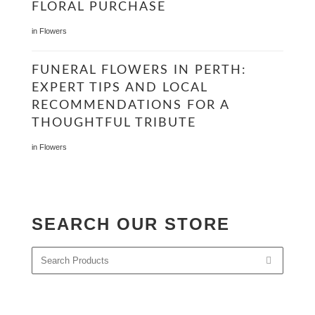
FLORAL PURCHASE
in
Flowers
FUNERAL FLOWERS IN PERTH:
EXPERT TIPS AND LOCAL
RECOMMENDATIONS FOR A
THOUGHTFUL TRIBUTE
in
Flowers
SEARCH OUR STORE