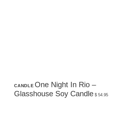
One Night In Rio –
CANDLE
Glasshouse Soy Candle
$
54.95