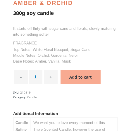
AMBER & ORCHID
380g soy candle
It starts off flirty with sugar cane and florals, slowly maturing
into something softer
FRAGRANCE
Top Notes: White Floral Bouquet, Sugar Cane
Middle Notes: Orchid, Gardenia, Neroli
Base Notes: Amber, Vanilla, Musk
Rendezvous
-
Add to cart
Glasshouse
Soy
Candle
quantity
SKU:
210819
Category:
Candle
Additional Information
Candle
We want you to love every moment of this
Triple Scented Candle, however the use of
Safety