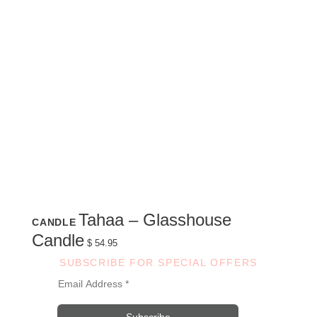
Tahaa – Glasshouse
CANDLE
Candle
$
54.95
SUBSCRIBE FOR SPECIAL OFFERS