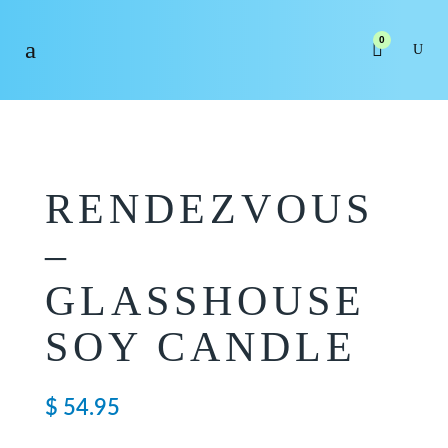
0
RENDEZVOUS
–
GLASSHOUSE
SOY CANDLE
$
54.95