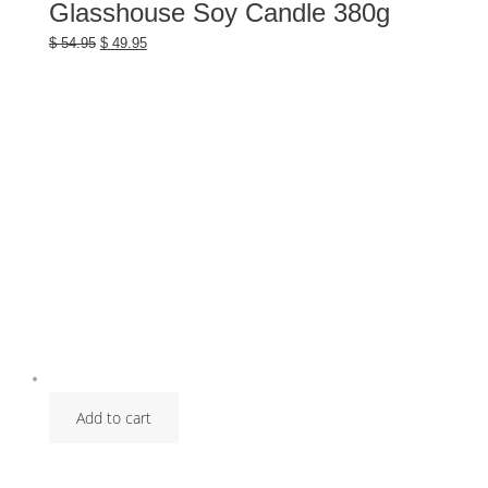
Glasshouse Soy Candle 380g
Original
Current
$
54.95
$
49.95
price
price
was:
is:
$ 54.95.
$ 49.95.
Add to cart