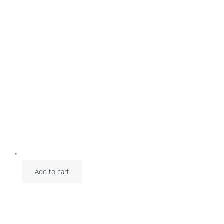
Add to cart