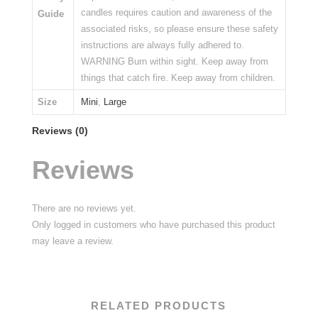
candles requires caution and awareness of the
Guide
associated risks, so please ensure these safety
instructions are always fully adhered to.
WARNING Burn within sight. Keep away from
things that catch fire. Keep away from children.
Size
Mini
,
Large
Reviews (0)
Reviews
There are no reviews yet.
Only logged in customers who have purchased this product
may leave a review.
RELATED PRODUCTS