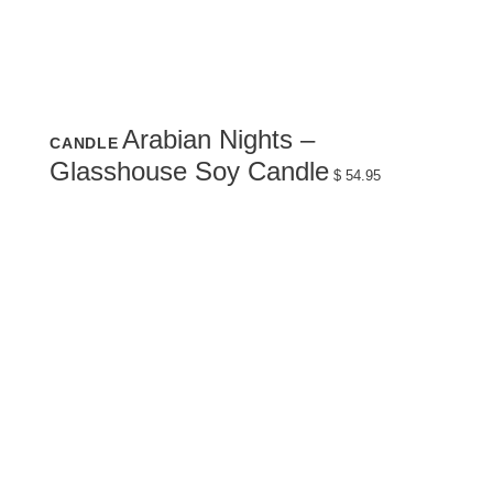
Arabian Nights –
CANDLE
Glasshouse Soy Candle
$
54.95