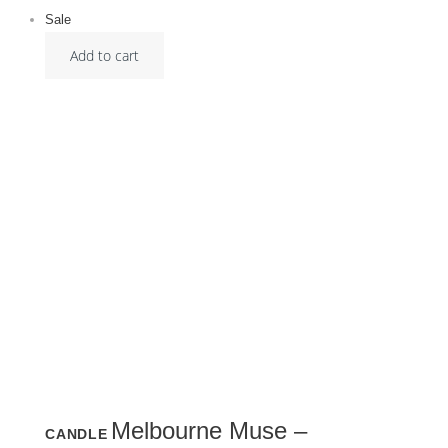
Sale
Add to cart
Melbourne Muse –
CANDLE