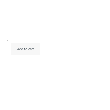
Add to cart