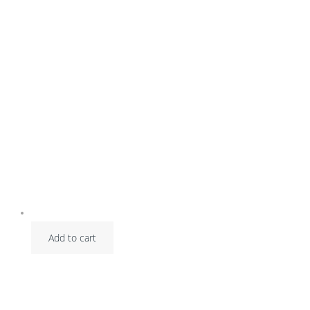
Add to cart