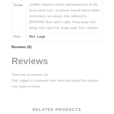
candles requires caution and awareness of the
Guide
associated risks, so please ensure these safety
instructions are always fully adhered to.
WARNING Burn within sight. Keep away from
things that catch fire. Keep away from children.
Size
Mini
,
Large
Reviews (0)
Reviews
There are no reviews yet.
Only logged in customers who have purchased this product
may leave a review.
RELATED PRODUCTS