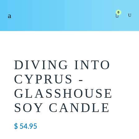
0
DIVING INTO
CYPRUS -
GLASSHOUSE
SOY CANDLE
$
54.95