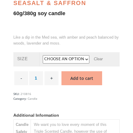
SEASALT & SAFFRON
60g/380g soy candle
Like a dip in the Med sea, with amber and peach balanced by
woods, lavender and moss.
SIZE
Clear
Diving
Into
Add to cart
Cyprus
-
Glasshouse
Soy
SKU:
210816
Candle
Category:
Candle
quantity
Additional Information
Candle
We want you to love every moment of this
Triple Scented Candle, however the use of
Safety