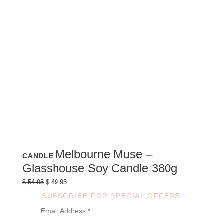
Melbourne Muse –
CANDLE
Glasshouse Soy Candle 380g
Original
Current
$
54.95
$
49.95
price
price
was:
is:
SUBSCRIBE FOR SPECIAL OFFERS
$ 54.95.
$ 49.95.