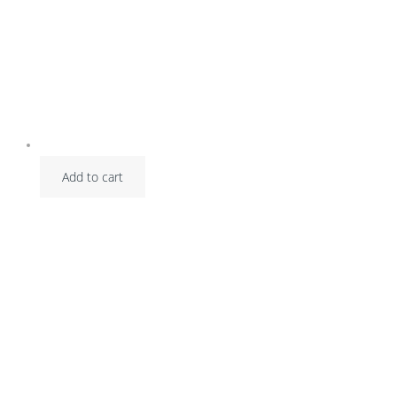
Add to cart