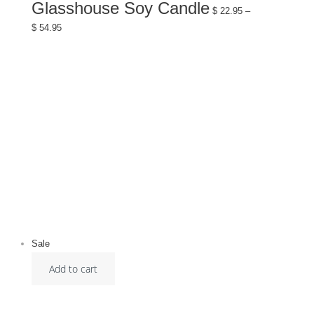
has
Glasshouse Soy Candle
multiple
$
22.95
–
variants.
Price
$
54.95
The
range:
options
$ 22.95
may
through
be
$ 54.95
chosen
on
the
product
page
Sale
Add to cart