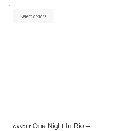
Select options
This
One Night In Rio –
CANDLE
product