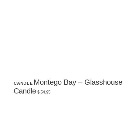
Montego Bay – Glasshouse
CANDLE
Candle
$
54.95