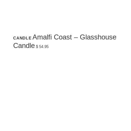
Amalfi Coast – Glasshouse
CANDLE
Candle
$
54.95